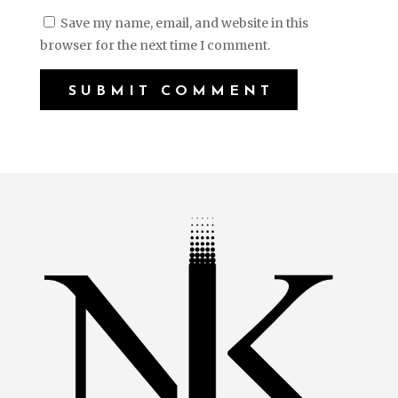
Save my name, email, and website in this
browser for the next time I comment.