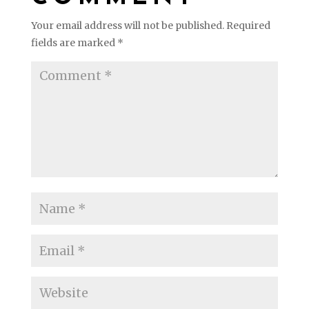
Your email address will not be published.
Required
fields are marked
*