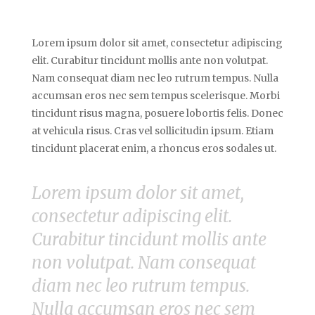
Lorem ipsum dolor sit amet, consectetur adipiscing
elit. Curabitur tincidunt mollis ante non volutpat.
Nam consequat diam nec leo rutrum tempus. Nulla
accumsan eros nec sem tempus scelerisque. Morbi
tincidunt risus magna, posuere lobortis felis. Donec
at vehicula risus. Cras vel sollicitudin ipsum. Etiam
tincidunt placerat enim, a rhoncus eros sodales ut.
Lorem ipsum dolor sit amet,
consectetur adipiscing elit.
Curabitur tincidunt mollis ante
non volutpat. Nam consequat
diam nec leo rutrum tempus.
Nulla accumsan eros nec sem