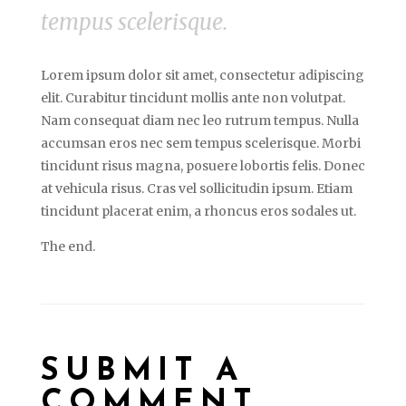
tempus scelerisque.
Lorem ipsum dolor sit amet, consectetur adipiscing
elit. Curabitur tincidunt mollis ante non volutpat.
Nam consequat diam nec leo rutrum tempus. Nulla
accumsan eros nec sem tempus scelerisque. Morbi
tincidunt risus magna, posuere lobortis felis. Donec
at vehicula risus. Cras vel sollicitudin ipsum. Etiam
tincidunt placerat enim, a rhoncus eros sodales ut.
The end.
SUBMIT A
COMMENT