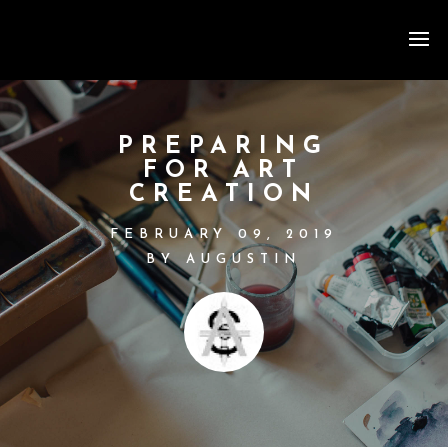
PREPARING
FOR ART
CREATION
FEBRUARY 09, 2019
BY AUGUSTIN